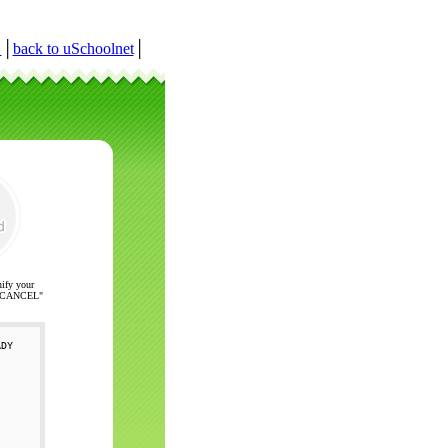
r
│
back to uSchoolnet
│
nify your
ck "CANCEL"