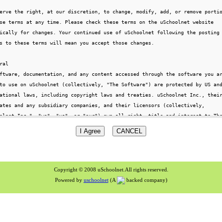
Copyright © 2008 uSchoolnet.All rights reserved.
Powered by
uschoolnet
(A
backed company)