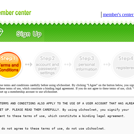
│
member's cente
ese terms and conditions carefully before using uSchoolnet. By clicking "I Agree" on the button below, you sig
hese terms of use, which constitute a binding legal agreement. If you do not agree to these terms of use, cli
t up a membership account to use uSchoolnet.