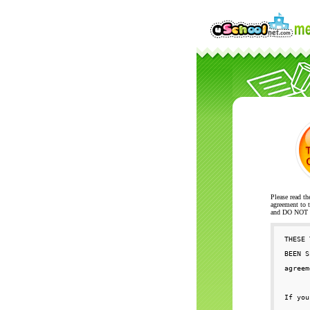
Please read th
agreement to t
and DO NOT se