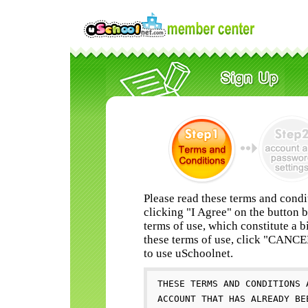
Please read these terms and condi
clicking "I Agree" on the button 
terms of use, which constitute a b
these terms of use, click "CANC
to use uSchoolnet.