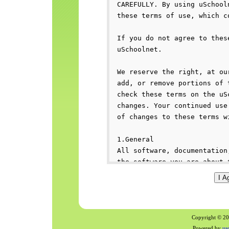
Copyright © 200
Powered by
us