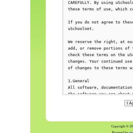
Copyright © 200
Powered by
us