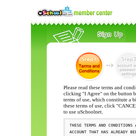
Please read these terms and condi
clicking "I Agree" on the button 
terms of use, which constitute a b
these terms of use, click "CANC
to use uSchoolnet.