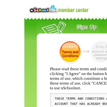
Please read these terms and condi
clicking "I Agree" on the button 
terms of use, which constitute a b
these terms of use, click "CANC
to use uSchoolnet.