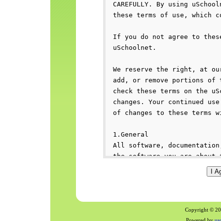
Copyright © 200
Powered by
us