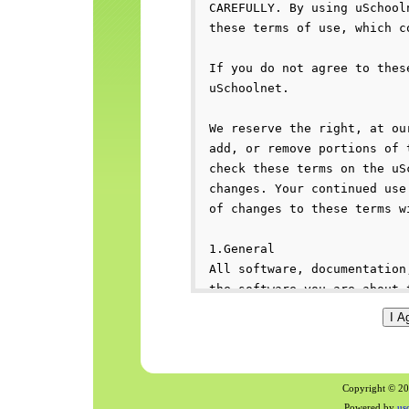
Copyright © 200
Powered by
us