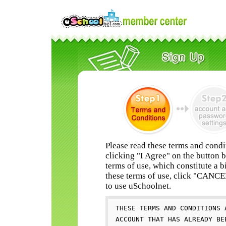
Please read these terms and condi
clicking "I Agree" on the button 
terms of use, which constitute a b
these terms of use, click "CANC
to use uSchoolnet.