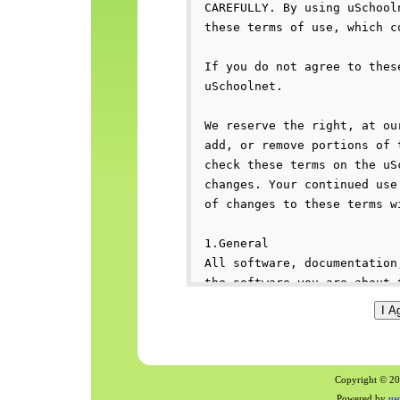
Copyright © 200
Powered by
us