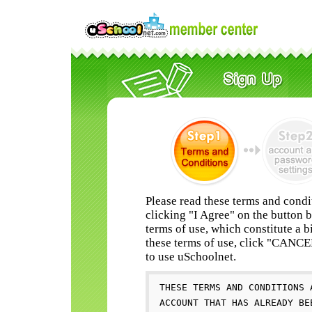
Please read these terms and condi
clicking "I Agree" on the button 
terms of use, which constitute a b
these terms of use, click "CANC
to use uSchoolnet.