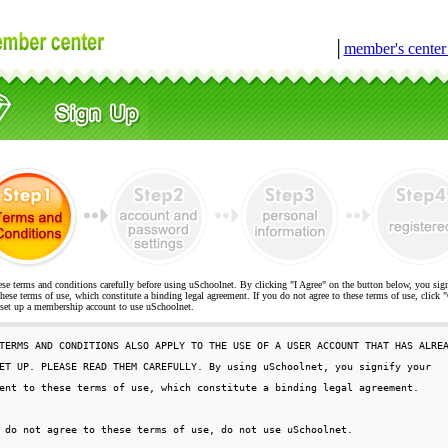
│
member's cente
ese terms and conditions carefully before using uSchoolnet. By clicking "I Agree" on the button below, you sig
hese terms of use, which constitute a binding legal agreement. If you do not agree to these terms of use, cli
t up a membership account to use uSchoolnet.