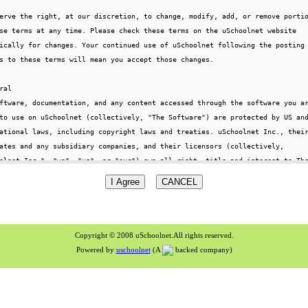
Copyright © 2008 uSchoolnet.All rights reserved.
Powered by
uschoolnet
(A
backed company)