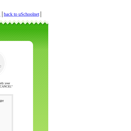
r
│
back to uSchoolnet
│
nify your
ck "CANCEL"