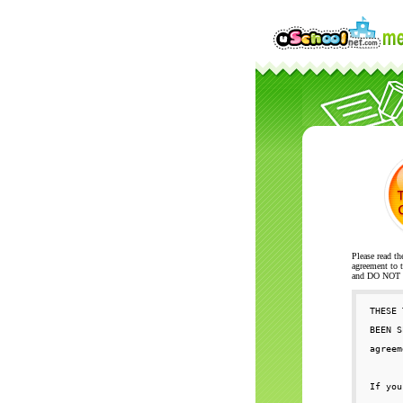
Please read th
agreement to t
and DO NOT se