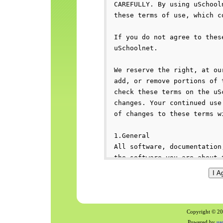
Copyright © 200
Powered by
us