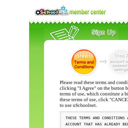
Please read these terms and condi
clicking "I Agree" on the button 
terms of use, which constitute a b
these terms of use, click "CANC
to use uSchoolnet.