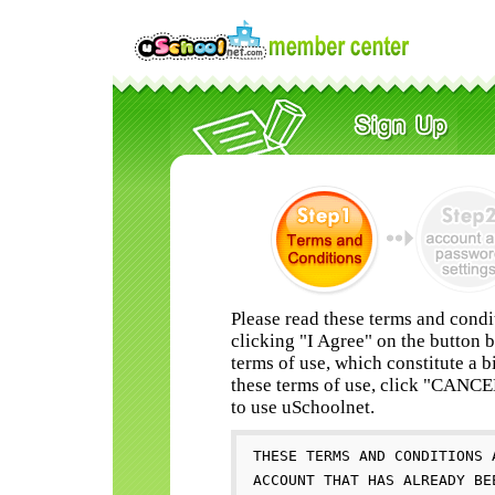
Please read these terms and condi
clicking "I Agree" on the button 
terms of use, which constitute a b
these terms of use, click "CANC
to use uSchoolnet.