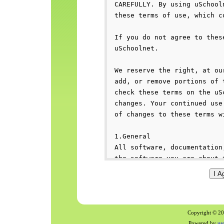
Copyright © 200
Powered by
us