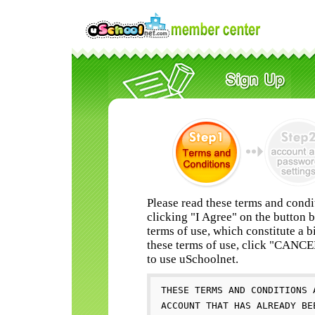
Please read these terms and condi
clicking "I Agree" on the button 
terms of use, which constitute a b
these terms of use, click "CANC
to use uSchoolnet.