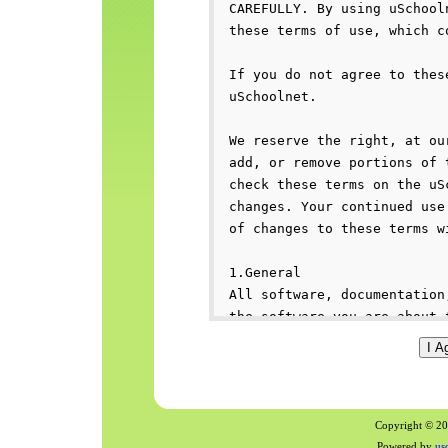
Copyright © 200
Powered by
us