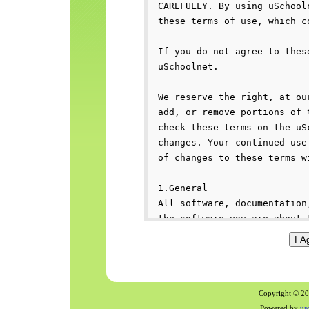
Copyright © 200
Powered by
us