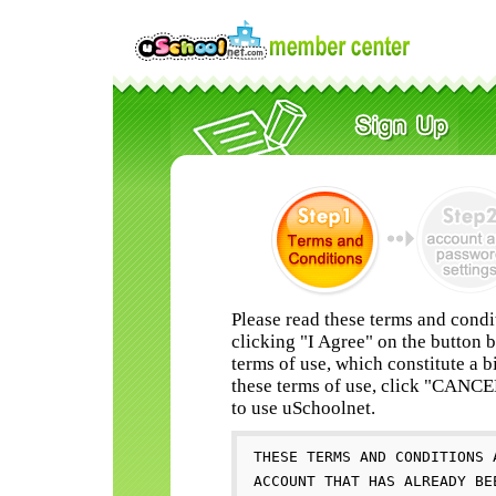
Please read these terms and condi
clicking "I Agree" on the button 
terms of use, which constitute a b
these terms of use, click "CANC
to use uSchoolnet.