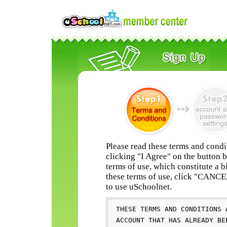
Please read these terms and condi
clicking "I Agree" on the button 
terms of use, which constitute a b
these terms of use, click "CANC
to use uSchoolnet.