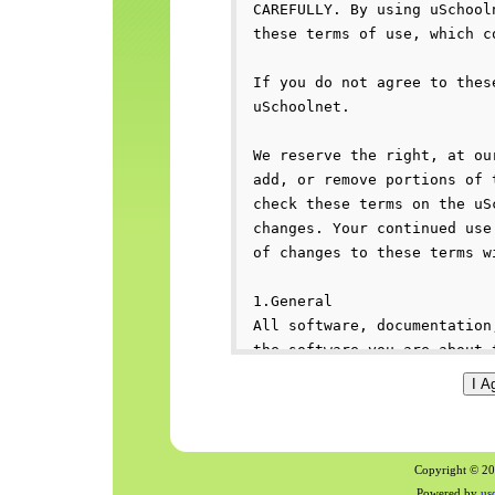
Copyright © 200
Powered by
us