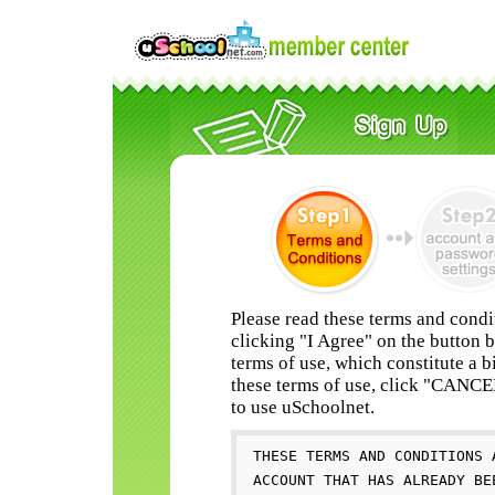
Please read these terms and condi
clicking "I Agree" on the button 
terms of use, which constitute a b
these terms of use, click "CANC
to use uSchoolnet.