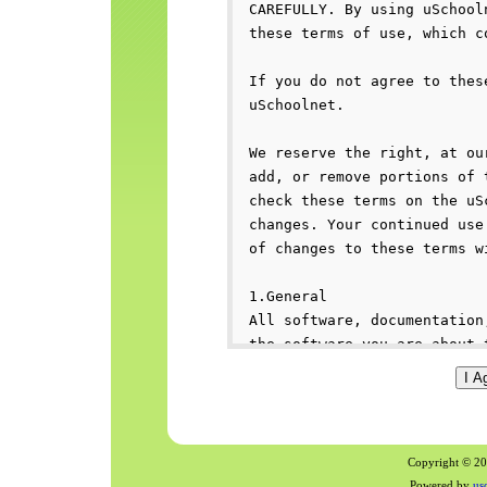
Copyright © 200
Powered by
us