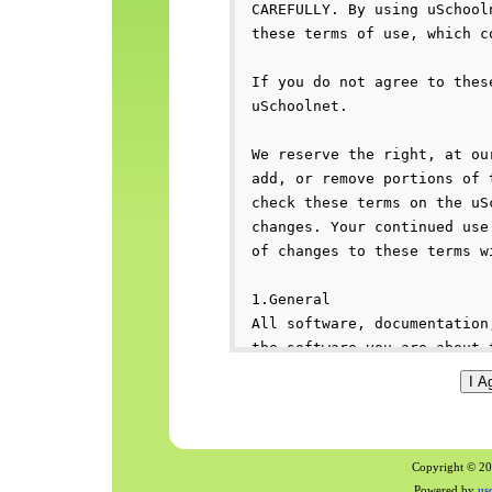
Copyright © 200
Powered by
us