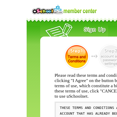
Please read these terms and condi
clicking "I Agree" on the button 
terms of use, which constitute a b
these terms of use, click "CANC
to use uSchoolnet.