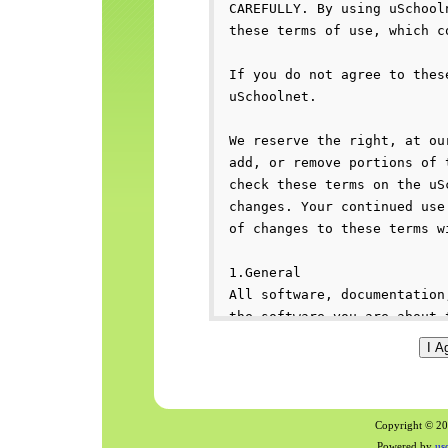
Copyright © 200
Powered by
us