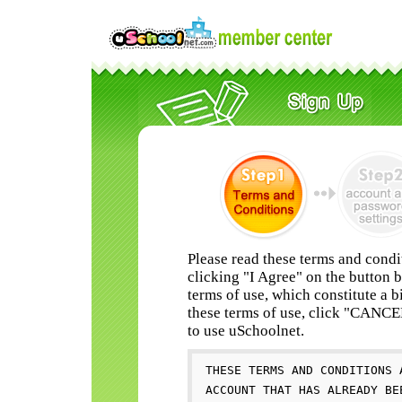
Please read these terms and condi
clicking "I Agree" on the button 
terms of use, which constitute a b
these terms of use, click "CANC
to use uSchoolnet.