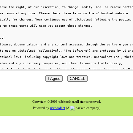
Copyright © 2008 uSchoolnet.All rights reserved.
Powered by
uschoolnet
(A
backed company)