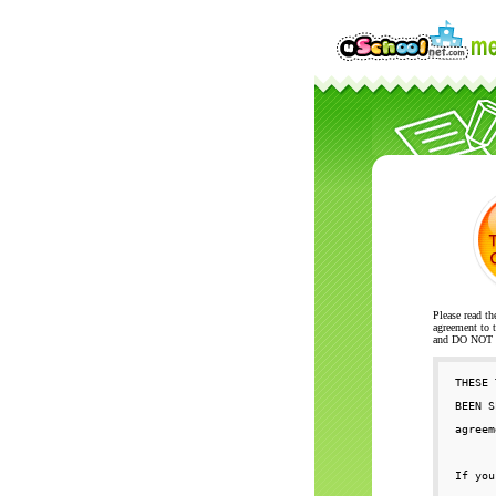
Please read th
agreement to t
and DO NOT se