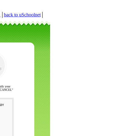
r
│
back to uSchoolnet
│
nify your
ck "CANCEL"