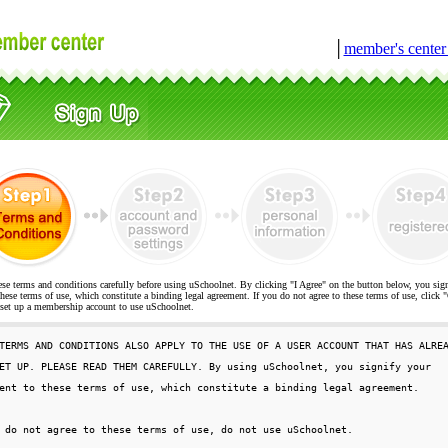
│
member's cente
ese terms and conditions carefully before using uSchoolnet. By clicking "I Agree" on the button below, you sig
hese terms of use, which constitute a binding legal agreement. If you do not agree to these terms of use, cli
t up a membership account to use uSchoolnet.