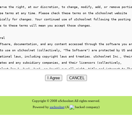
Copyright © 2008 uSchoolnet.All rights reserved.
Powered by
uschoolnet
(A
backed company)