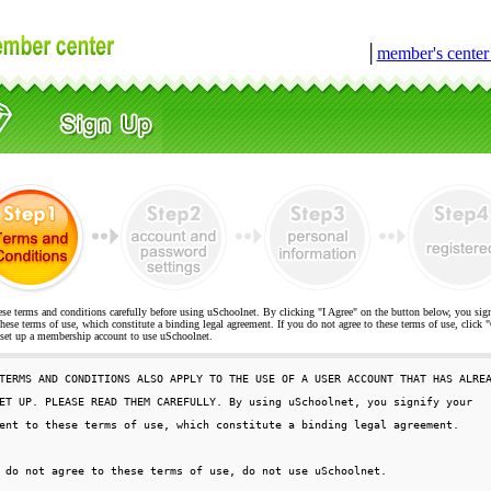
│
member's cente
ese terms and conditions carefully before using uSchoolnet. By clicking "I Agree" on the button below, you sig
hese terms of use, which constitute a binding legal agreement. If you do not agree to these terms of use, cli
t up a membership account to use uSchoolnet.