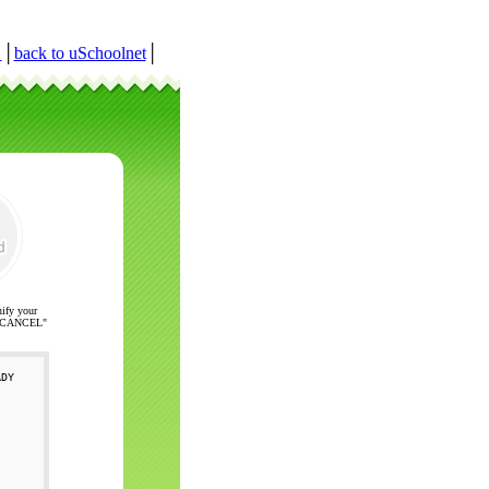
r
│
back to uSchoolnet
│
nify your
ck "CANCEL"