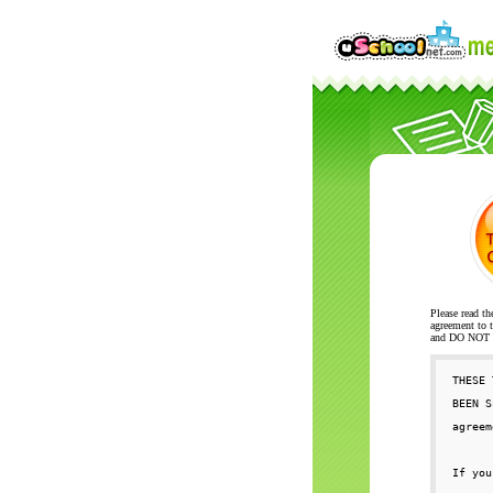
Please read th
agreement to t
and DO NOT se