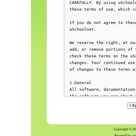
Copyright © 200
Powered by
us