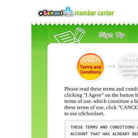
Please read these terms and condi
clicking "I Agree" on the button 
terms of use, which constitute a b
these terms of use, click "CANC
to use uSchoolnet.