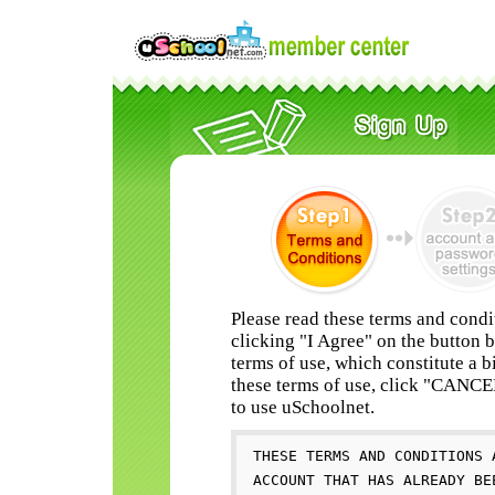
Please read these terms and condi
clicking "I Agree" on the button 
terms of use, which constitute a b
these terms of use, click "CANC
to use uSchoolnet.