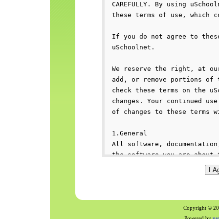
Copyright © 200
Powered by
us