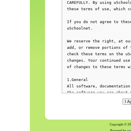
Copyright © 200
Powered by
us