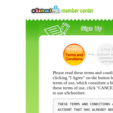
Please read these terms and condi
clicking "I Agree" on the button 
terms of use, which constitute a b
these terms of use, click "CANC
to use uSchoolnet.