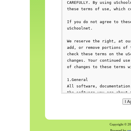
Copyright © 200
Powered by
us