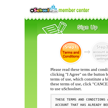
Please read these terms and condi
clicking "I Agree" on the button 
terms of use, which constitute a b
these terms of use, click "CANC
to use uSchoolnet.