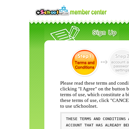
Please read these terms and condi
clicking "I Agree" on the button 
terms of use, which constitute a b
these terms of use, click "CANC
to use uSchoolnet.