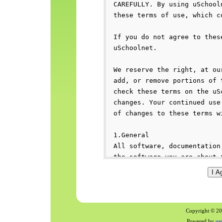
Copyright © 200
Powered by
us