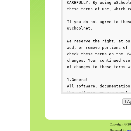
Copyright © 200
Powered by
us