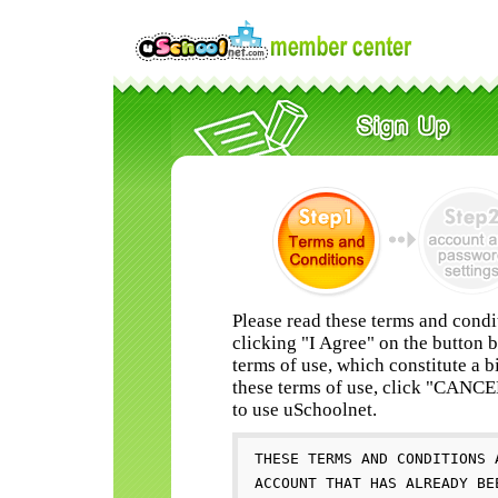
Please read these terms and condi
clicking "I Agree" on the button 
terms of use, which constitute a b
these terms of use, click "CANC
to use uSchoolnet.