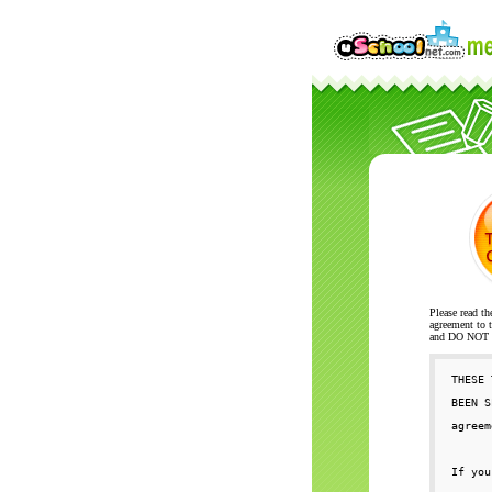
Please read th
agreement to t
and DO NOT se