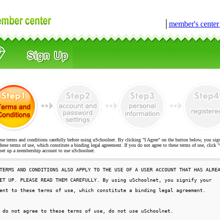
│
member's cente
ese terms and conditions carefully before using uSchoolnet. By clicking "I Agree" on the button below, you sig
hese terms of use, which constitute a binding legal agreement. If you do not agree to these terms of use, cli
t up a membership account to use uSchoolnet.