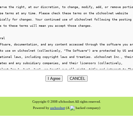
Copyright © 2008 uSchoolnet.All rights reserved.
Powered by
uschoolnet
(A
backed company)