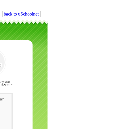
r
│
back to uSchoolnet
│
nify your
ck "CANCEL"