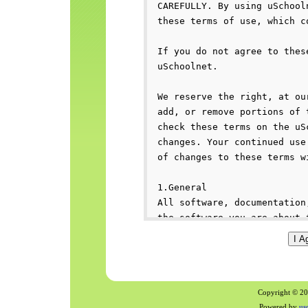
Copyright © 200
Powered by
us