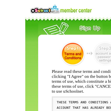
Please read these terms and condi
clicking "I Agree" on the button 
terms of use, which constitute a b
these terms of use, click "CANC
to use uSchoolnet.