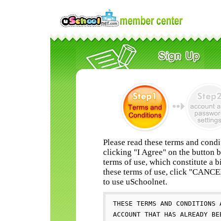
Please read these terms and condi
clicking "I Agree" on the button 
terms of use, which constitute a b
these terms of use, click "CANC
to use uSchoolnet.