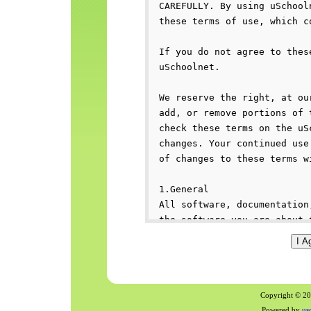
Copyright © 200
Powered by
us