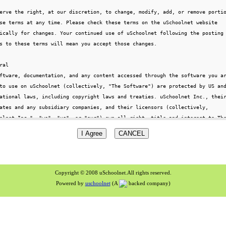
Copyright © 2008 uSchoolnet.All rights reserved.
Powered by
uschoolnet
(A
backed company)