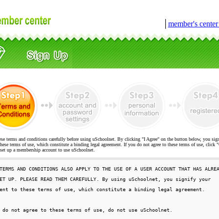
│
member's cente
ese terms and conditions carefully before using uSchoolnet. By clicking "I Agree" on the button below, you sig
hese terms of use, which constitute a binding legal agreement. If you do not agree to these terms of use, cli
t up a membership account to use uSchoolnet.