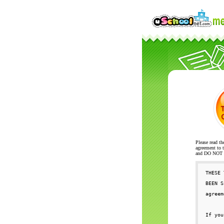
Please read th
agreement to t
and DO NOT se