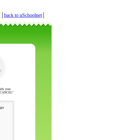
r
│
back to uSchoolnet
│
nify your
ck "CANCEL"