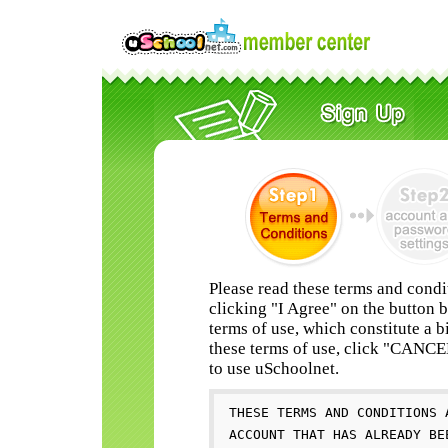
Please read these terms and condi
clicking "I Agree" on the button 
terms of use, which constitute a b
these terms of use, click "CANC
to use uSchoolnet.