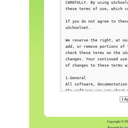
Copyright © 200
Powered by
us