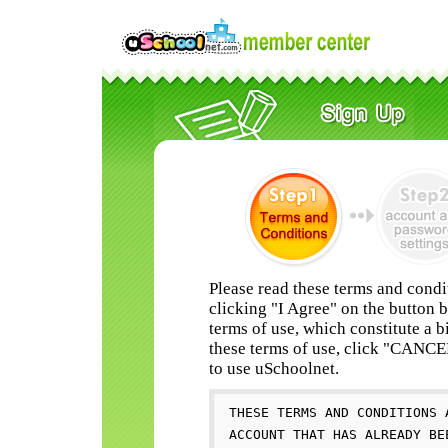
Please read these terms and condi
clicking "I Agree" on the button 
terms of use, which constitute a b
these terms of use, click "CANC
to use uSchoolnet.