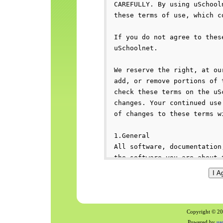
Copyright © 200
Powered by
us