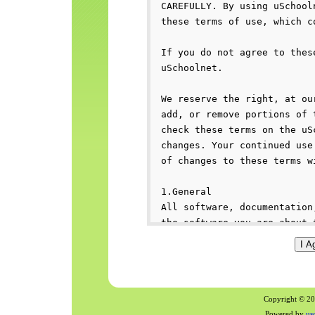
Copyright © 200
Powered by
us