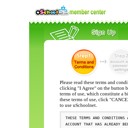
Please read these terms and condi
clicking "I Agree" on the button 
terms of use, which constitute a b
these terms of use, click "CANC
to use uSchoolnet.