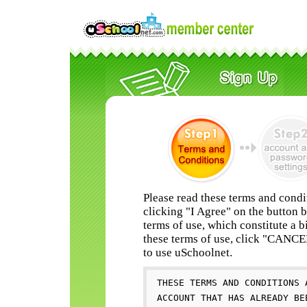
Please read these terms and condi
clicking "I Agree" on the button 
terms of use, which constitute a b
these terms of use, click "CANC
to use uSchoolnet.