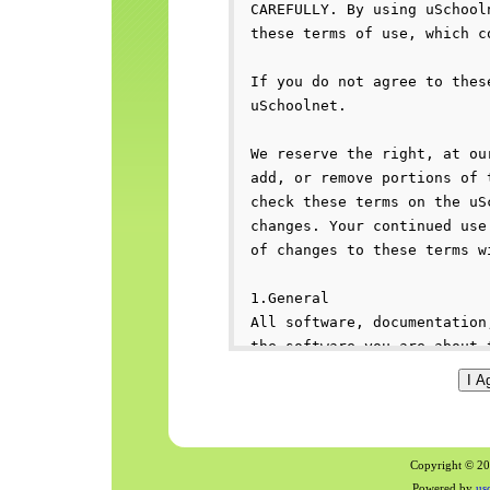
Copyright © 200
Powered by
us