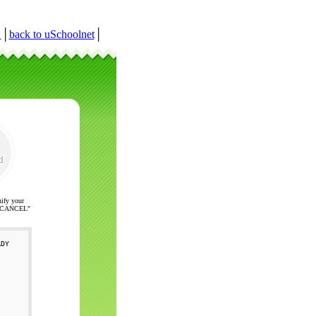
r
│
back to uSchoolnet
│
nify your
ck "CANCEL"