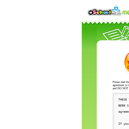
Please read th
agreement to t
and DO NOT se