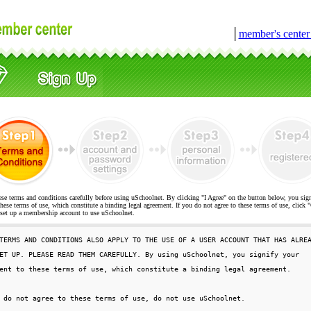
│
member's cente
ese terms and conditions carefully before using uSchoolnet. By clicking "I Agree" on the button below, you sig
hese terms of use, which constitute a binding legal agreement. If you do not agree to these terms of use, cli
t up a membership account to use uSchoolnet.