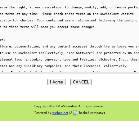
Copyright © 2008 uSchoolnet.All rights reserved.
Powered by
uschoolnet
(A
backed company)