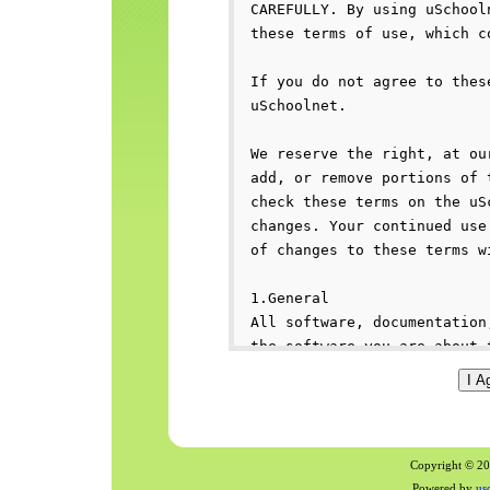
Copyright © 200
Powered by
us