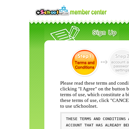
Please read these terms and condi
clicking "I Agree" on the button 
terms of use, which constitute a b
these terms of use, click "CANC
to use uSchoolnet.