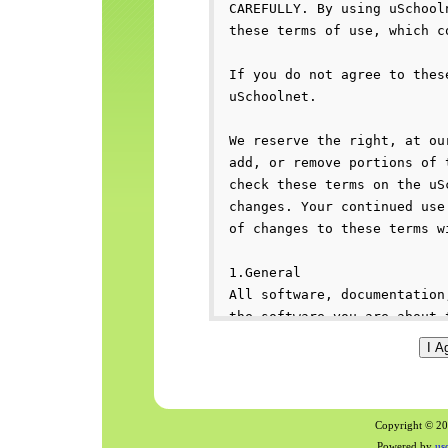
Copyright © 200
Powered by
us