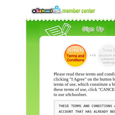
Please read these terms and condi
clicking "I Agree" on the button 
terms of use, which constitute a b
these terms of use, click "CANC
to use uSchoolnet.