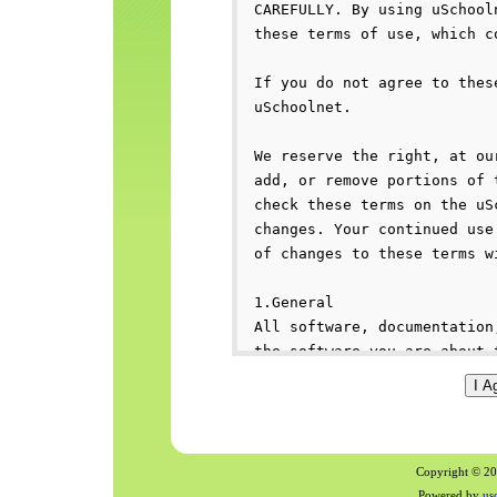
Copyright © 200
Powered by
us