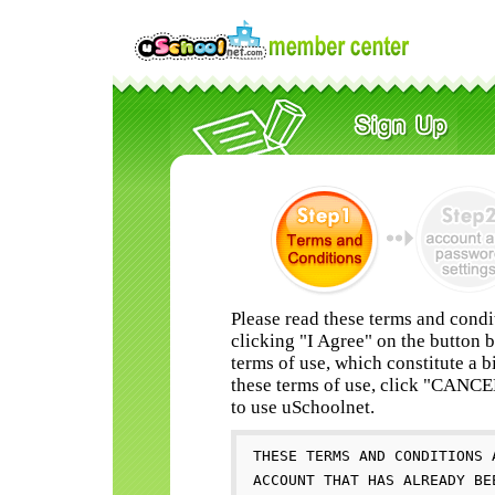
Please read these terms and condi
clicking "I Agree" on the button 
terms of use, which constitute a b
these terms of use, click "CANC
to use uSchoolnet.