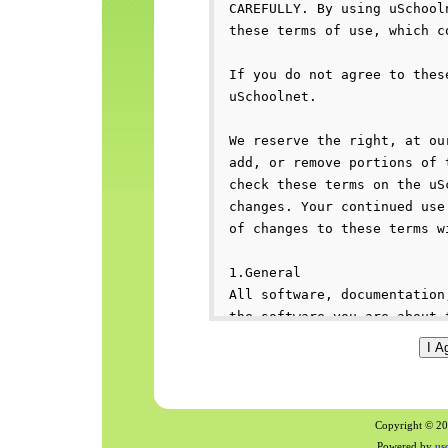
Copyright © 200
Powered by
us