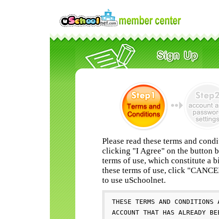
Please read these terms and condi
clicking "I Agree" on the button 
terms of use, which constitute a b
these terms of use, click "CANC
to use uSchoolnet.