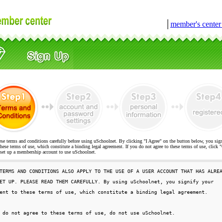
│
member's cente
ese terms and conditions carefully before using uSchoolnet. By clicking "I Agree" on the button below, you sig
hese terms of use, which constitute a binding legal agreement. If you do not agree to these terms of use, cli
t up a membership account to use uSchoolnet.