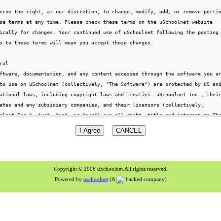
Copyright © 2008 uSchoolnet.All rights reserved.
Powered by
uschoolnet
(A
backed company)