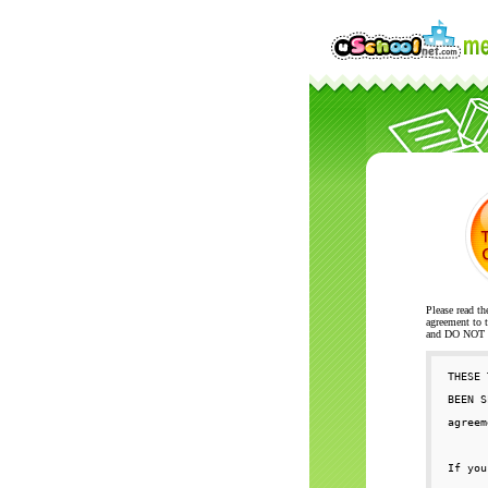
Please read th
agreement to t
and DO NOT se