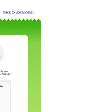
r
│
back to uSchoolnet
│
nify your
ck "CANCEL"