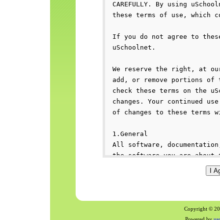
Copyright © 200
Powered by
us