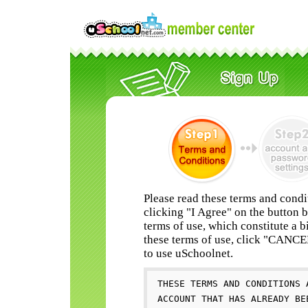
Please read these terms and condi
clicking "I Agree" on the button 
terms of use, which constitute a b
these terms of use, click "CANC
to use uSchoolnet.