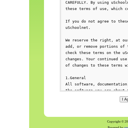
Copyright © 200
Powered by
us