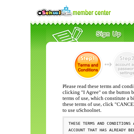
Please read these terms and condi
clicking "I Agree" on the button 
terms of use, which constitute a b
these terms of use, click "CANC
to use uSchoolnet.