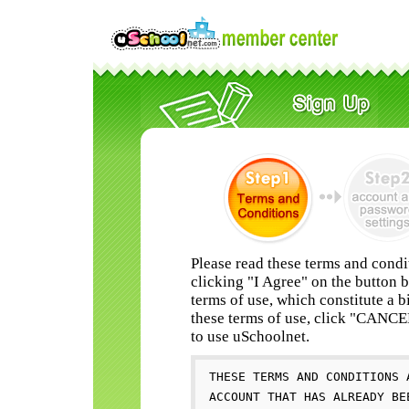
Please read these terms and condi
clicking "I Agree" on the button 
terms of use, which constitute a b
these terms of use, click "CANC
to use uSchoolnet.