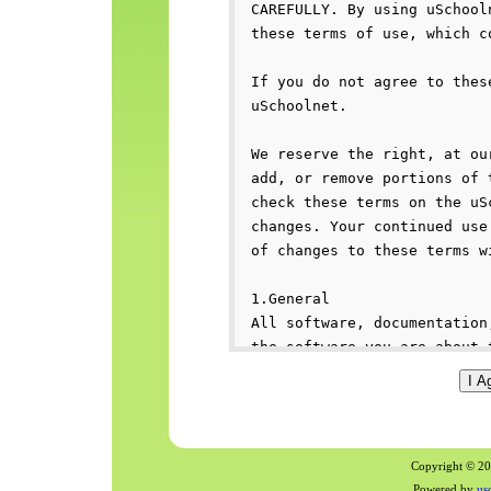
Copyright © 200
Powered by
us