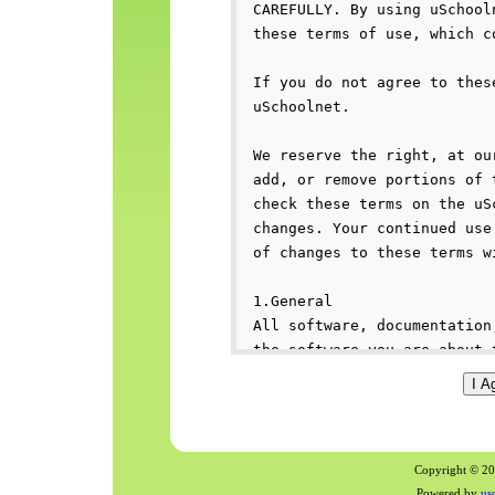
Copyright © 200
Powered by
us