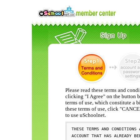
Please read these terms and condi
clicking "I Agree" on the button 
terms of use, which constitute a b
these terms of use, click "CANC
to use uSchoolnet.