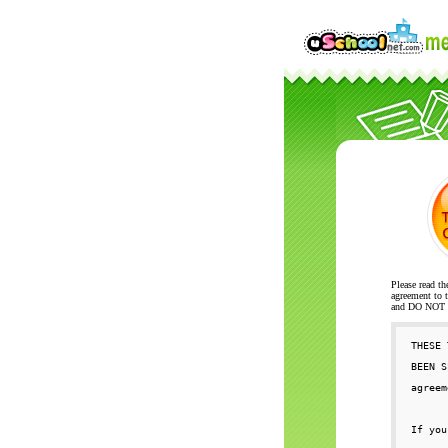
Please read th
agreement to t
and DO NOT se