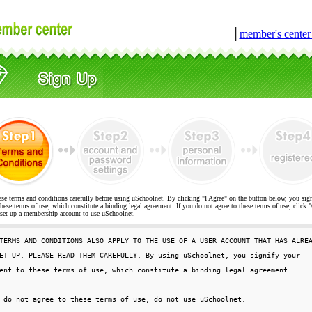
│
member's cente
ese terms and conditions carefully before using uSchoolnet. By clicking "I Agree" on the button below, you sig
hese terms of use, which constitute a binding legal agreement. If you do not agree to these terms of use, cli
t up a membership account to use uSchoolnet.