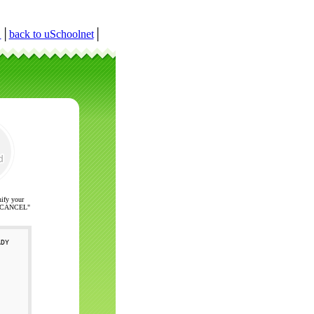
r
│
back to uSchoolnet
│
nify your
ck "CANCEL"