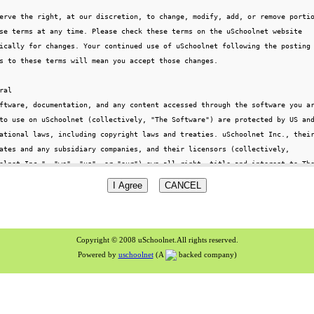
Copyright © 2008 uSchoolnet.All rights reserved.
Powered by
uschoolnet
(A
backed company)