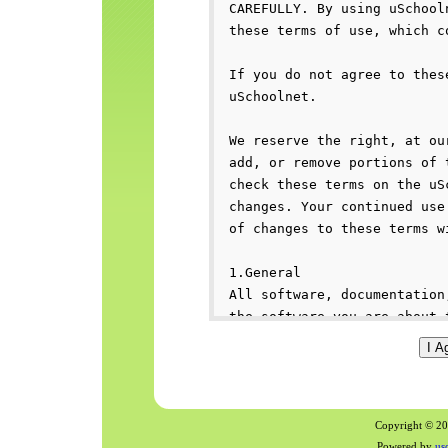
Copyright © 200
Powered by
us