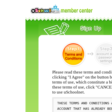
Please read these terms and condi
clicking "I Agree" on the button 
terms of use, which constitute a b
these terms of use, click "CANC
to use uSchoolnet.