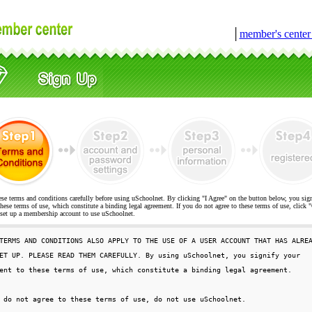
│
member's cente
ese terms and conditions carefully before using uSchoolnet. By clicking "I Agree" on the button below, you sig
hese terms of use, which constitute a binding legal agreement. If you do not agree to these terms of use, cli
t up a membership account to use uSchoolnet.