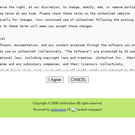
Copyright © 2008 uSchoolnet.All rights reserved.
Powered by
uschoolnet
(A
backed company)