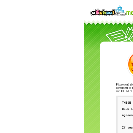
Please read th
agreement to t
and DO NOT se