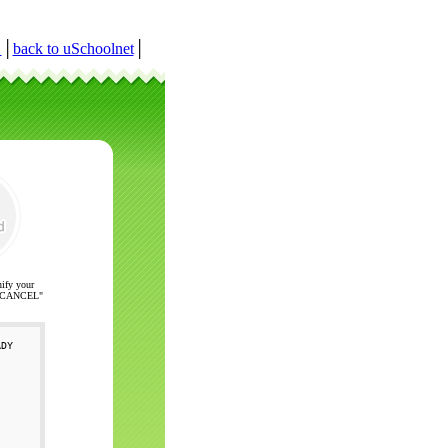
r
│
back to uSchoolnet
│
nify your
ck "CANCEL"