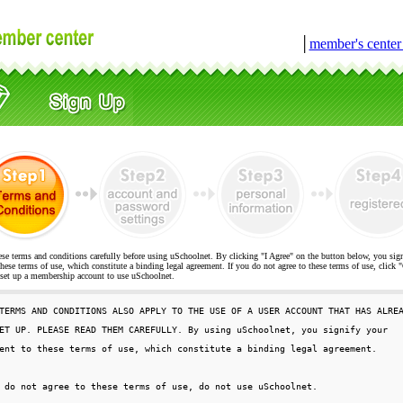
│
member's cente
ese terms and conditions carefully before using uSchoolnet. By clicking "I Agree" on the button below, you sig
hese terms of use, which constitute a binding legal agreement. If you do not agree to these terms of use, cli
t up a membership account to use uSchoolnet.