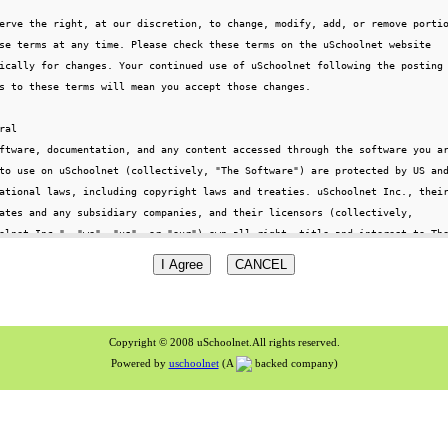
Copyright © 2008 uSchoolnet.All rights reserved.
Powered by
uschoolnet
(A
backed company)