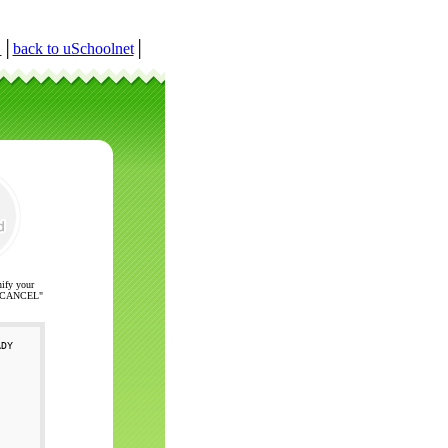
r
│
back to uSchoolnet
│
nify your
ck "CANCEL"