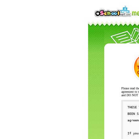
Please read th
agreement to t
and DO NOT se