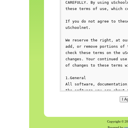
Copyright © 200
Powered by
us