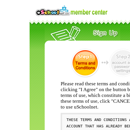
Please read these terms and condi
clicking "I Agree" on the button 
terms of use, which constitute a b
these terms of use, click "CANC
to use uSchoolnet.