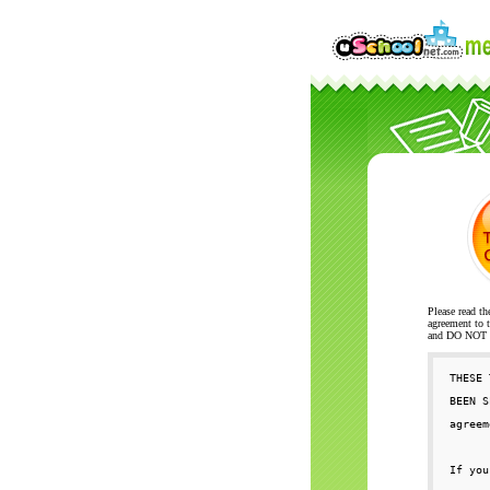
Please read th
agreement to t
and DO NOT se