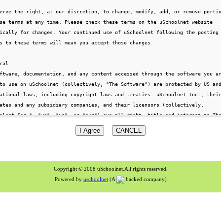
Copyright © 2008 uSchoolnet.All rights reserved.
Powered by
uschoolnet
(A
backed company)