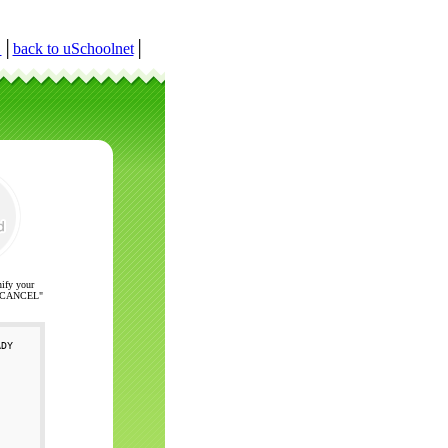
r
│
back to uSchoolnet
│
nify your
ck "CANCEL"