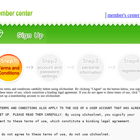
│
member's cente
ese terms and conditions carefully before using uSchoolnet. By clicking "I Agree" on the button below, you sig
hese terms of use, which constitute a binding legal agreement. If you do not agree to these terms of use, cli
t up a membership account to use uSchoolnet.