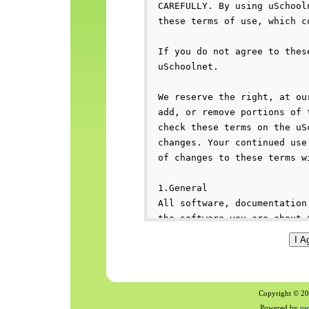
Copyright © 200
Powered by
us