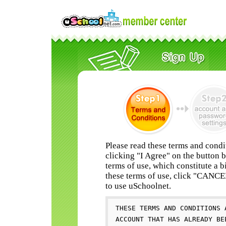
Please read these terms and condi
clicking "I Agree" on the button 
terms of use, which constitute a b
these terms of use, click "CANC
to use uSchoolnet.