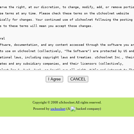
Copyright © 2008 uSchoolnet.All rights reserved.
Powered by
uschoolnet
(A
backed company)