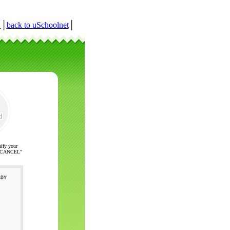
r
│
back to uSchoolnet
│
nify your
ck "CANCEL"