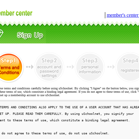
│
member's cente
ese terms and conditions carefully before using uSchoolnet. By clicking "I Agree" on the button below, you sig
hese terms of use, which constitute a binding legal agreement. If you do not agree to these terms of use, cli
t up a membership account to use uSchoolnet.