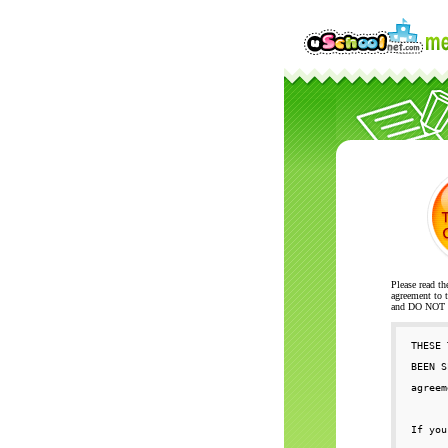
Please read th
agreement to t
and DO NOT se