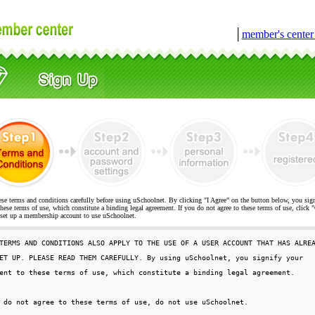
│
member's cente
ese terms and conditions carefully before using uSchoolnet. By clicking "I Agree" on the button below, you sig
hese terms of use, which constitute a binding legal agreement. If you do not agree to these terms of use, cli
t up a membership account to use uSchoolnet.