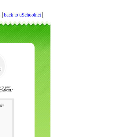
r
│
back to uSchoolnet
│
nify your
ck "CANCEL"