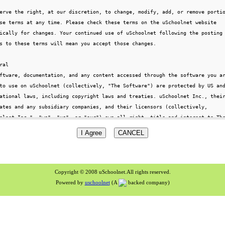
Copyright © 2008 uSchoolnet.All rights reserved.
Powered by
uschoolnet
(A
backed company)