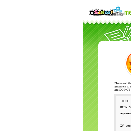
Please read th
agreement to t
and DO NOT se